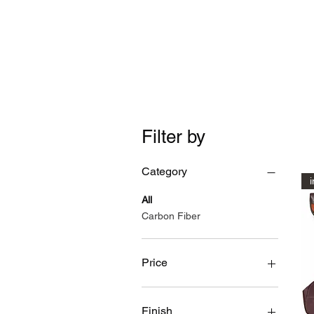
Time Machine - AE86 spe
Filter by
Category
i
All
Carbon Fiber
Price
$19
$474
Finish