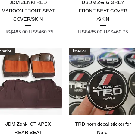
Quick View
Quick View
JDM ZENKI RED
USDM Zenki GREY
MAROON FRONT SEAT
FRONT SEAT COVER
COVER/SKIN
/SKIN
Regular Price
Sale Price
Regular Price
Sale Price
US$485.00
US$460.75
US$485.00
US$460.75
nterior
interior
Quick View
Quick View
JDM Zenki GT APEX
TRD horn decal sticker for
REAR SEAT
Nardi