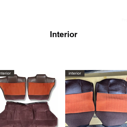
cialist
Home
News
About
Pr
Interior
nterior
interior