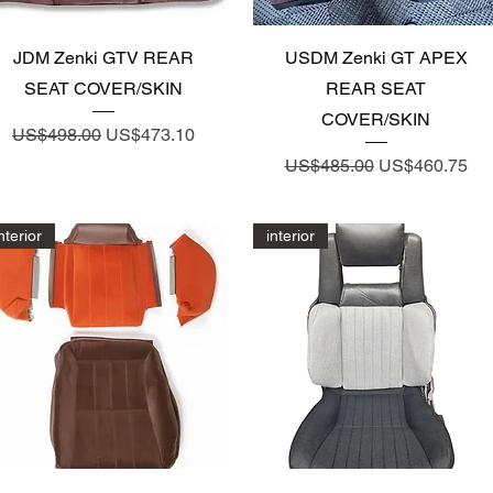
Quick View
Quick View
JDM Zenki GTV REAR
USDM Zenki GT APEX
SEAT COVER/SKIN
REAR SEAT
COVER/SKIN
Regular Price
Sale Price
US$498.00
US$473.10
Regular Price
Sale Price
US$485.00
US$460.75
nterior
interior