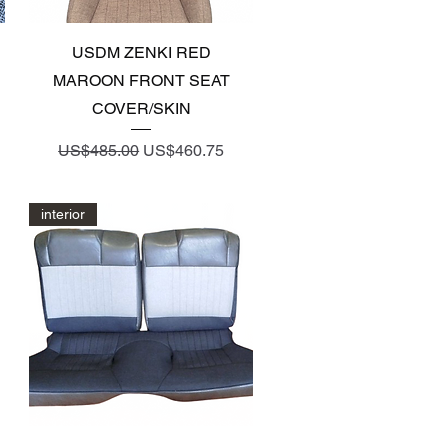
Quick View
USDM ZENKI RED
MAROON FRONT SEAT
COVER/SKIN
Regular Price
Sale Price
US$485.00
US$460.75
interior