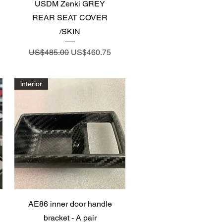
Quick View
USDM Zenki GREY
REAR SEAT COVER
/SKIN
Regular Price
Sale Price
US$485.00
US$460.75
interior
Quick View
AE86 inner door handle
bracket - A pair