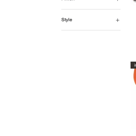
Glossy
Matt
Style
1 cover
1 front seat cover
2 covers(a pair)
2 front covers (pair) + rear
seat full set
i
2 front seat covers(pair)
2 front seat covers(pair) +
GTAPEX Rear seat cover
2 front seat covers(pair) +
GTV Rear covers
Full set
Full Set rear cover + 2X
front seat covers
Lower only
LOWER SEAT COVER