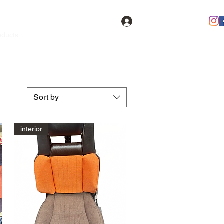
Log In
oducts
Contact
FAQ
Members
Sort by
interior