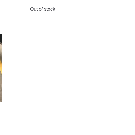
Out of stock