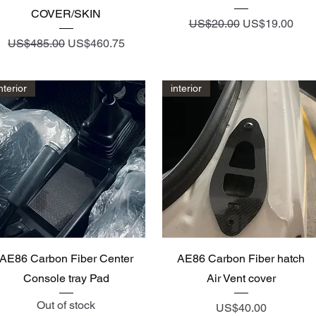
COVER/SKIN
Regular Price
Sale Price
US$20.00
US$19.00
Regular Price
Sale Price
US$485.00
US$460.75
nterior
interior
Quick View
Quick View
AE86 Carbon Fiber Center
AE86 Carbon Fiber hatch
Console tray Pad
Air Vent cover
Out of stock
Price
US$40.00