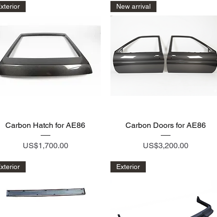
xterior
New arrival
Quick View
Quick View
Carbon Hatch for AE86
Carbon Doors for AE86
Price
Price
US$1,700.00
US$3,200.00
xterior
Exterior