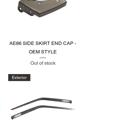
Quick View
AE86 SIDE SKIRT END CAP -
OEM STYLE
Out of stock
Exterior