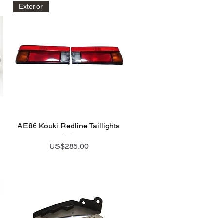
Exterior
Quick View
AE86 Kouki Redline Taillights
Price
US$285.00