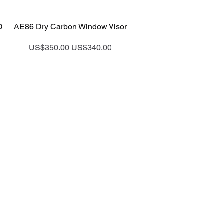
Quick View
D
AE86 Dry Carbon Window Visor
Regular Price
Sale Price
US$350.00
US$340.00