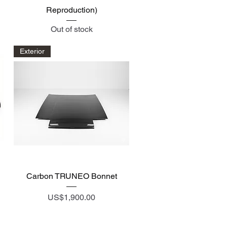
Reproduction)
Out of stock
Exterior
Quick View
Carbon TRUNEO Bonnet
Price
US$1,900.00