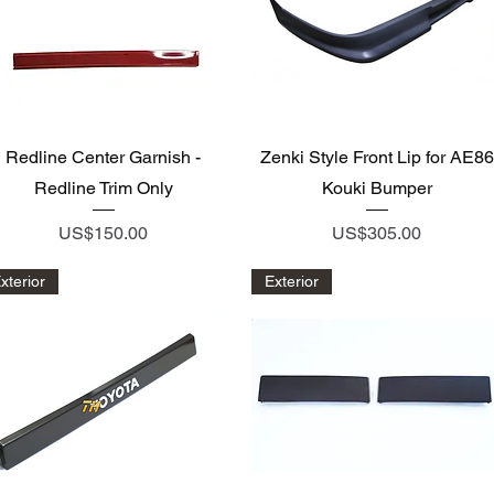
Quick View
Quick View
Redline Center Garnish -
Zenki Style Front Lip for AE86
Redline Trim Only
Kouki Bumper
Price
Price
US$150.00
US$305.00
xterior
Exterior