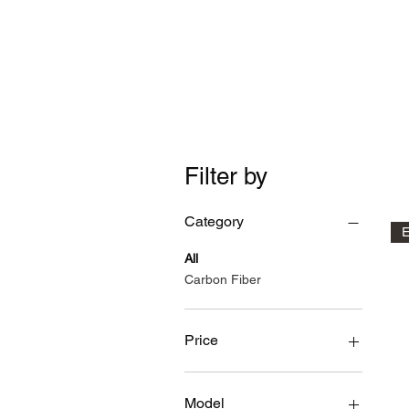
Time Machine - AE86 spe
Filter by
Category
E
All
Carbon Fiber
Price
$70
$3,200
Model