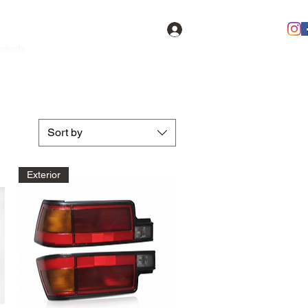
Log In
oducts
Contact
FAQ
Members
Sort by
Exterior