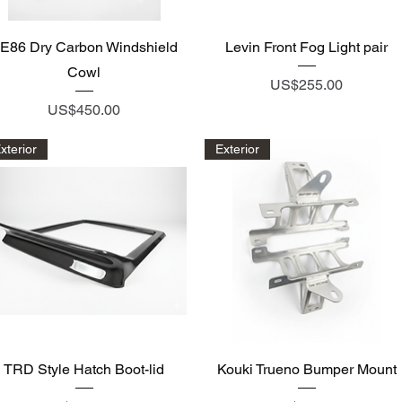
Quick View
Quick View
E86 Dry Carbon Windshield
Levin Front Fog Light pair
Cowl
Price
US$255.00
Price
US$450.00
xterior
Exterior
Quick View
Quick View
TRD Style Hatch Boot-lid
Kouki Trueno Bumper Mount