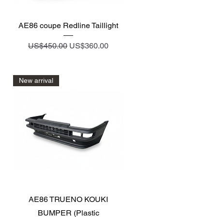
Quick View
AE86 coupe Redline Taillight
Regular Price
Sale Price
US$450.00
US$360.00
New arrival
Quick View
AE86 TRUENO KOUKI
BUMPER (Plastic