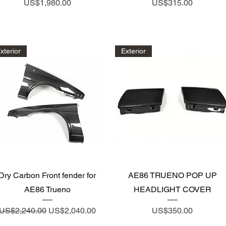
Price
Price
US$1,980.00
US$315.00
xterior
Exterior
Quick View
Quick View
Dry Carbon Front fender for
AE86 TRUENO POP UP
AE86 Trueno
HEADLIGHT COVER
Regular Price
Sale Price
Price
US$2,240.00
US$2,040.00
US$350.00