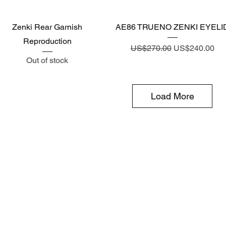
Quick View
Quick View
Zenki Rear Garnish
AE86 TRUENO ZENKI EYELI
Reproduction
Regular Price
Sale Price
US$270.00
US$240.00
Out of stock
Load More