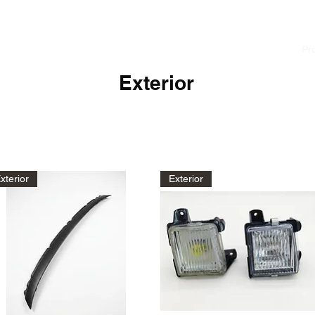
cialist
Home
News
About
Pr
Exterior
xterior
Exterior