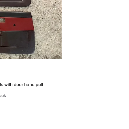
iew
 with door hand pull
tock