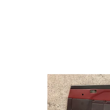
Time Machine - AE86 spe