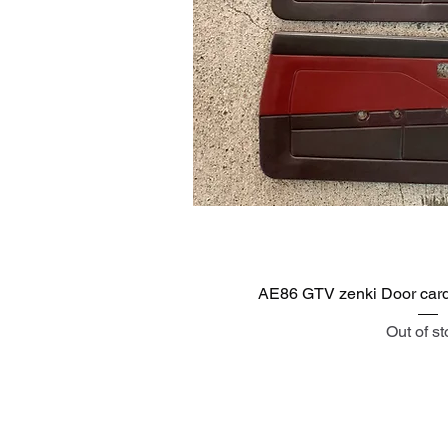
Quick V
AE86 GTV zenki Door cards
Out of s