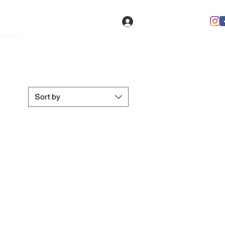
Log In
oducts
Contact
FAQ
Members
Sort by