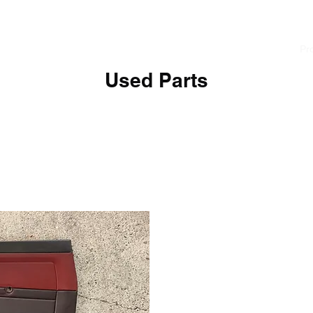
cialist
Home
News
About
Pr
Used Parts