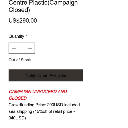
Centre Plastic(Campaign
Closed)
Price
US$290.00
Quantity
*
Out of Stock
Notify When Available
CAMPAIGN UNSUCEED AND
CLOSED
Crowdfunding Price: 290USD included
sea shipping (15%off of retail price -
340USD)