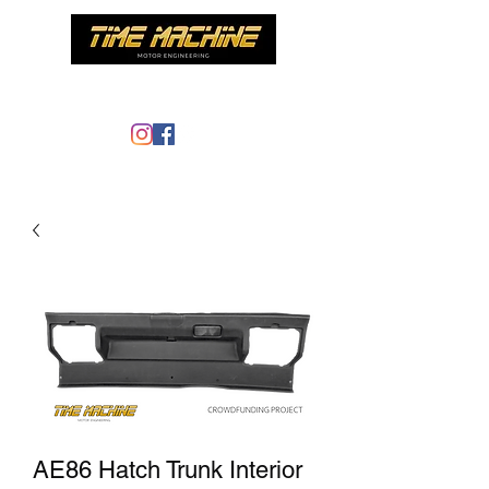
Time Machine - AE86 specialist
AE86 Hatch Trunk Interior