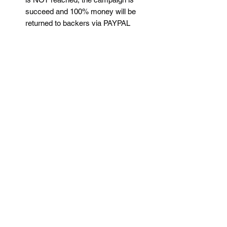
succeed and 100% money will be
returned to backers via PAYPAL
Since crowdfunding project does not
guarantee the launching possibility,
no refund for backers within the
crowdfunding time (See the date in
each project)
The shipping time is estimated to be
within 1.5month after the campaign
is succeed.
For more details, please contact us via
instagram: time_machine86