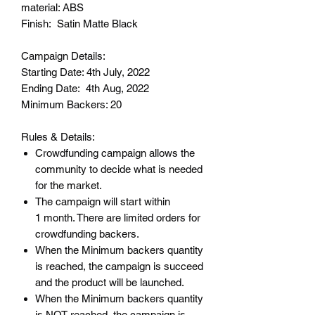
material: ABS
Finish: Satin Matte Black
Campaign Details:
Starting Date: 4th July, 2022
Ending Date: 4th Aug, 2022
Minimum Backers: 20
Rules & Details:
Crowdfunding campaign allows the
community to decide what is needed
for the market.
The campaign will start within
1 month. There are limited orders for
crowdfunding backers.
When the Minimum backers quantity
is reached, the campaign is succeed
and the product will be launched.
When the Minimum backers quantity
is NOT reached, the campaign is