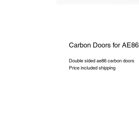
Carbon Doors for AE86
Double sided ae86 carbon doors
Price included shipping