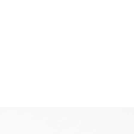
cialist
Home
News
About
Pr