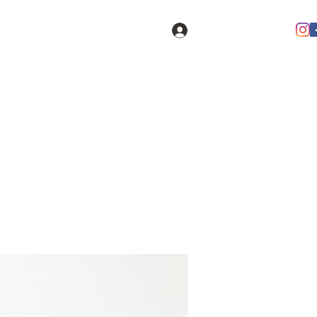
Log In
oducts
Contact
FAQ
Members