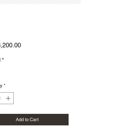
Price
,200.00
l
*
ty
*
Add to Cart