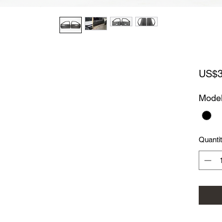
US$3
Mode
Quanti