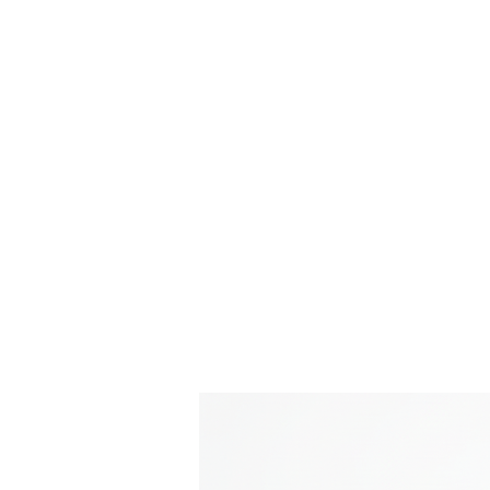
Time Machine - AE86 spe