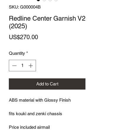
SKU: G000004B
Redline Center Garnish V2
(2025)
Price
US$270.00
Quantity
*
Add to Cart
ABS material with Glossy Finish
fits kouki and zenki chassis
Price included airmail