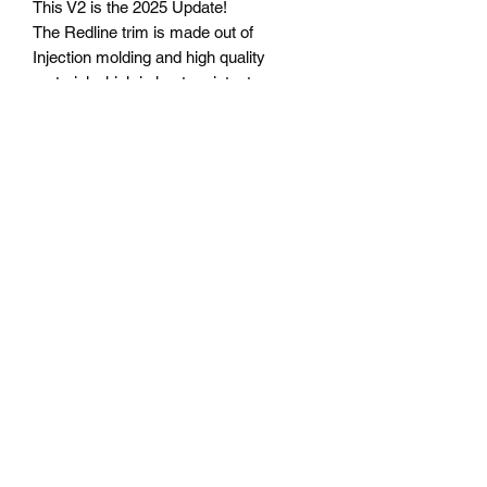
This V2 is the 2025 Update!
The Redline trim is made out of
Injection molding and high quality
material which is heat resistant as per
OEM
limited pcsPlease contact us via
instagram: time_machine86
+44 07502959855
Whatsapp:
https://wa.me/440750259855
©2020 by Time Machine - AE86 specialist. Proudly
created with Wix.com