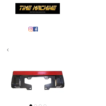
Time Machine - AE86 specialist