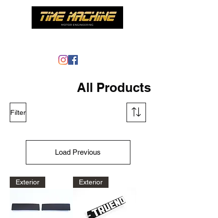
Time Machine - AE86 specialist
All Products
Filter
Load Previous
Exterior
Exterior