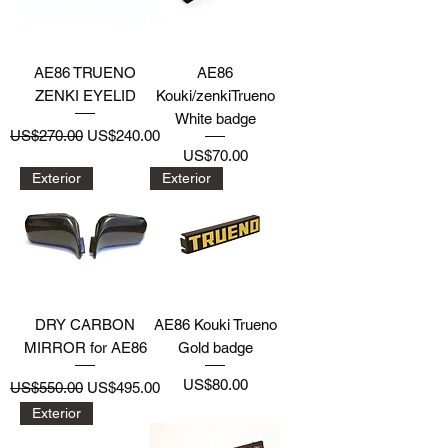
AE86 TRUENO
AE86
ZENKI EYELID
Kouki/zenkiTrueno
White badge
Regular Price
Sale Price
US$270.00
US$240.00
Price
US$70.00
Exterior
Exterior
DRY CARBON
AE86 Kouki Trueno
MIRROR for AE86
Gold badge
Regular Price
Sale Price
Price
US$80.00
US$550.00
US$495.00
Exterior