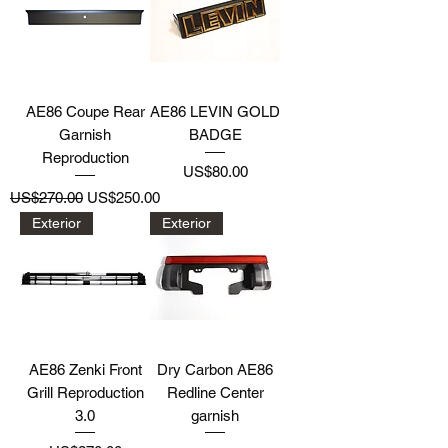
AE86 Coupe Rear
AE86 LEVIN GOLD
Garnish
BADGE
Reproduction
Price
US$80.00
Regular Price
Sale Price
US$270.00
US$250.00
Exterior
Exterior
AE86 Zenki Front
Dry Carbon AE86
Grill Reproduction
Redline Center
3.0
garnish