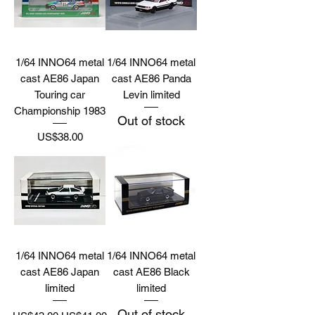
1/64 INNO64 metal
1/64 INNO64 metal
cast AE86 Japan
cast AE86 Panda
Touring car
Levin limited
Championship 1983
Out of stock
Price
US$38.00
1/64 INNO64 metal
1/64 INNO64 metal
cast AE86 Japan
cast AE86 Black
limited
limited
Out of stock
Regular Price
Sale Price