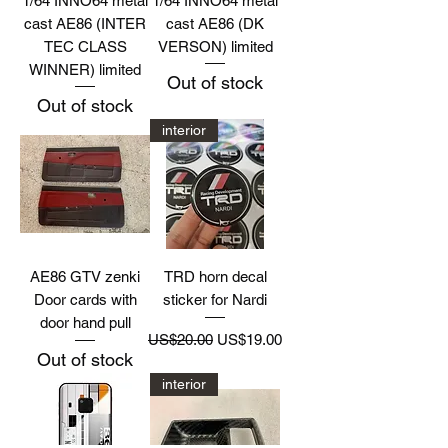
1/64 INNO64 metal
1/64 INNO64 metal
cast AE86 (INTER
cast AE86 (DK
TEC CLASS
VERSON) limited
WINNER) limited
Out of stock
Out of stock
interior
AE86 GTV zenki
TRD horn decal
Door cards with
sticker for Nardi
door hand pull
Regular Price
Sale Price
US$20.00
US$19.00
Out of stock
interior