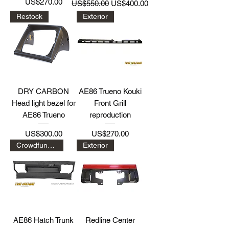
Price
Regular Price
Sale Price
US$270.00
US$550.00
US$400.00
Restock
Exterior
DRY CARBON
AE86 Trueno Kouki
Head light bezel for
Front Grill
AE86 Trueno
reproduction
Price
Price
US$300.00
US$270.00
Crowdfunding Project
Exterior
AE86 Hatch Trunk
Redline Center