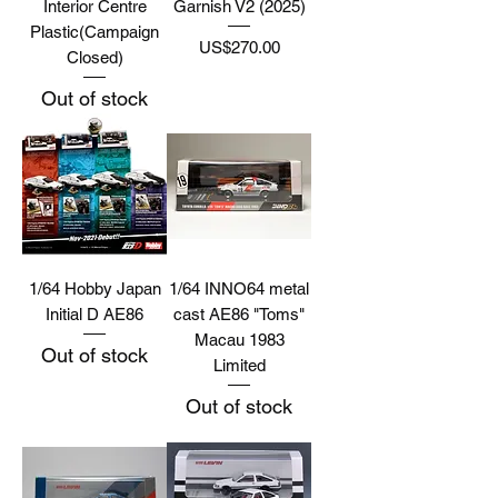
Interior Centre
Garnish V2 (2025)
Plastic(Campaign
Price
US$270.00
Closed)
Out of stock
1/64 Hobby Japan
1/64 INNO64 metal
Initial D AE86
cast AE86 "Toms"
Macau 1983
Out of stock
Limited
Out of stock