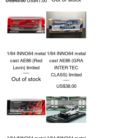
US$43.00
US$41.00
1/64 INNO64 metal
1/64 INNO64 metal
cast AE86 (Red
cast AE86 (GRA
Levin) limited
INTER TEC
CLASS) limited
Out of stock
Price
US$38.00